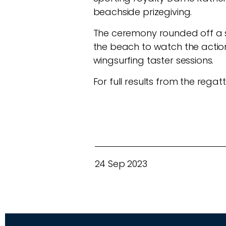
beachside prizegiving.
The ceremony rounded off a s
the beach to watch the action a
wingsurfing taster sessions.
For full results from the regatt
24 Sep 2023