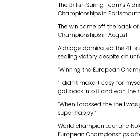
The British Sailing Team’s Ald
Championships in Portsmouth, 
The win came off the back of s
Championships in August.
Aldridge dominated the 41-st
sealing victory despite an unfo
“Winning the European Champio
“I didn’t make it easy for mysel
got back into it and won the ne
“When I crossed the line I was 
super happy.”
World champion Lauriane Nolo
European Championships after 