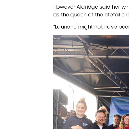
However Aldridge said her wi
as the queen of the kitefoil circ
“Lauriane might not have been