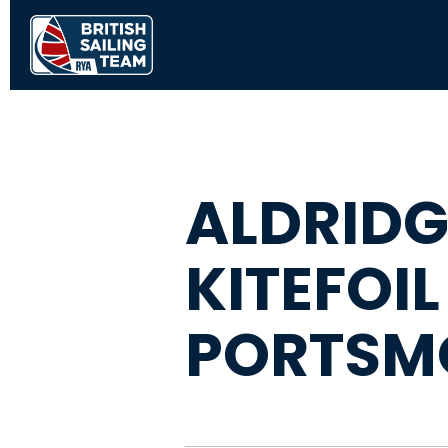
ALDRIDG
KITEFOIL
PORTSM