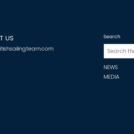
Search
T US
tishsailingteam.com
NEWS
MEDIA