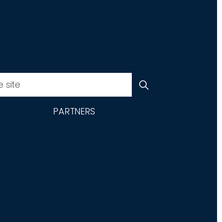
PARTNERS