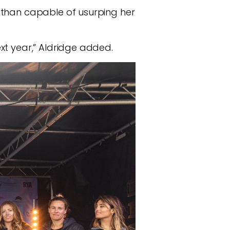
 than capable of usurping her
xt year,” Aldridge added.