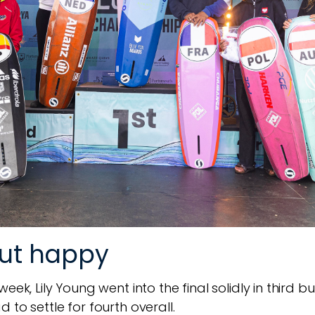
but happy
ek, Lily Young went into the final solidly in third bu
 to settle for fourth overall.