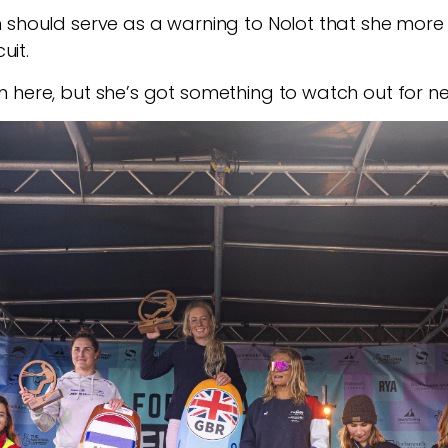
n should serve as a warning to Nolot that she more
uit.
 here, but she’s got something to watch out for ne