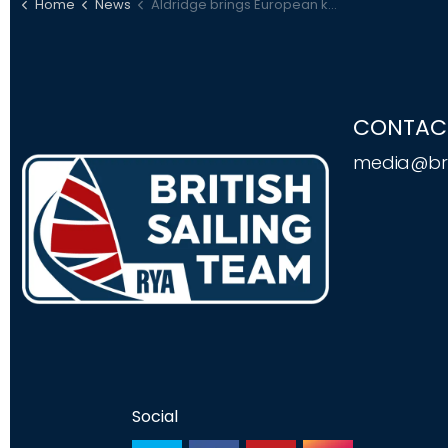
Home
News
Aldridge brings European kitefoil title home with Portsmouth win
CONTAC
media@bri
Social