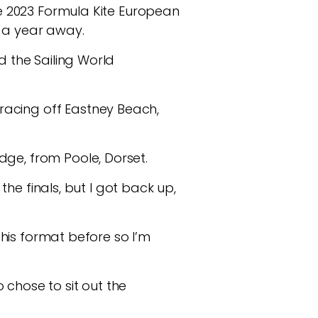
the 2023 Formula Kite European
n a year away.
d the Sailing World
racing off Eastney Beach,
dge, from Poole, Dorset.
 the finals, but I got back up,
 this format before so I’m
chose to sit out the