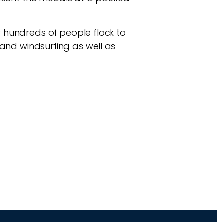
 hundreds of people flock to
g and windsurfing as well as