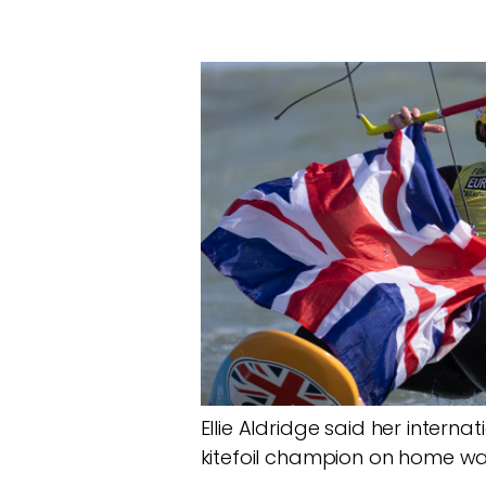
Ellie Aldridge said her inter
kitefoil champion on home wa