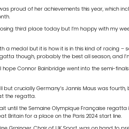
was proud of her achievements this year, which inc
nth.
 losing third place today but I’m happy with my wee
h a medal but it is how it is in this kind of racing
regatta though, probably the best all season, and I’
al hope Connor Bainbridge went into the semi-finals
all but crucially Germany’s Jannis Maus was fourth,
at the regatta.
ait until the Semaine Olympique Française regatta i
t Britain for a place on the Paris 2024 start line.
ine Grainger, Chair of UK Sport, was on hand to p