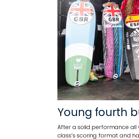
Young fourth 
After a solid performance all we
class’s scoring format and had