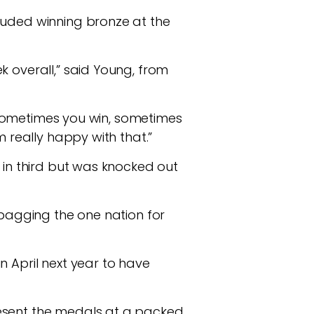
luded winning bronze at the
k overall,” said Young, from
 – sometimes you win, sometimes
m really happy with that.”
 in third but was knocked out
 bagging the one nation for
n April next year to have
resent the medals at a packed