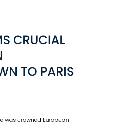
IMS CRUCIAL
N
N TO PARIS
s she was crowned European