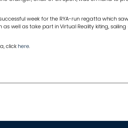
uccessful week for the RYA-run regatta which saw
s well as take part in Virtual Reality kiting, sailin
a, click
here
.