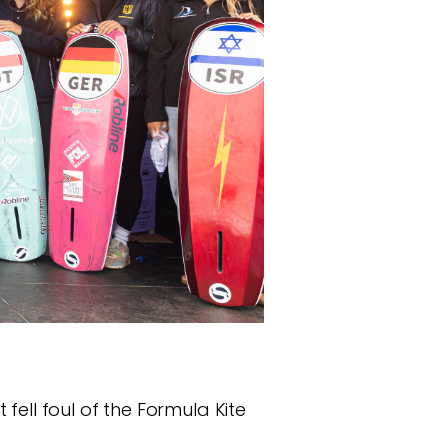
t fell foul of the Formula Kite