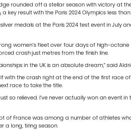
ridge rounded off a stellar season with victory at 
a key result with the Paris 2024 Olympics less tha
ilver medals at the Paris 2024 test event in July an
rong women’s fleet over four days of high-octane 
rced crash just metres from the finish line.
nships in the UK is an absolute dream,” said Aldri
f with the crash right at the end of the first race of
xt race to take the title.
just so relieved. I’ve never actually won an event in
t of France was among a number of athletes who 
a long, tiring season.