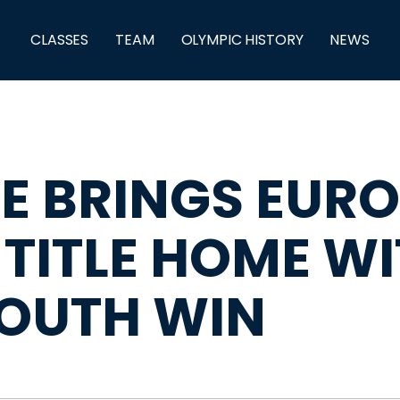
CLASSES
TEAM
OLYMPIC HISTORY
NEWS
E BRINGS EUR
 TITLE HOME W
OUTH WIN