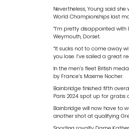
Nevertheless, Young said she 
World Championships last mo
“I’m pretty disappointed with
Weymouth, Dorset.
“It sucks not to come away wit
you lose. I’ve sailed a great 
In the men’s fleet British med
by France’s Maxime Nocher.
Bainbridge finished fifth over
Paris 2024 spot up for grabs 
Bainbridge will now have to w
another shot at qualifying Grea
Sporting royalty Dame Kather