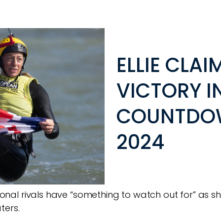
ELLIE CLA
VICTORY I
COUNTDOW
2024
national rivals have “something to watch out for” a
ters.