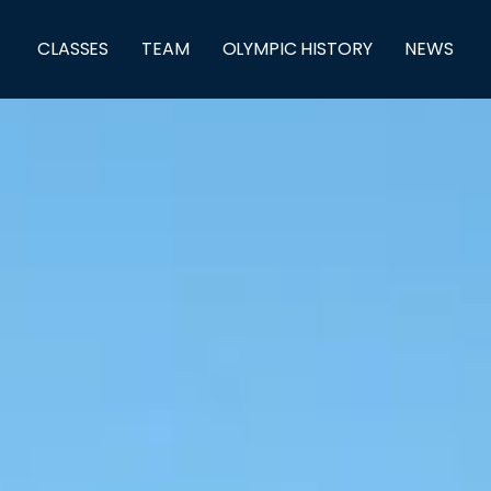
CLASSES
TEAM
OLYMPIC HISTORY
NEWS