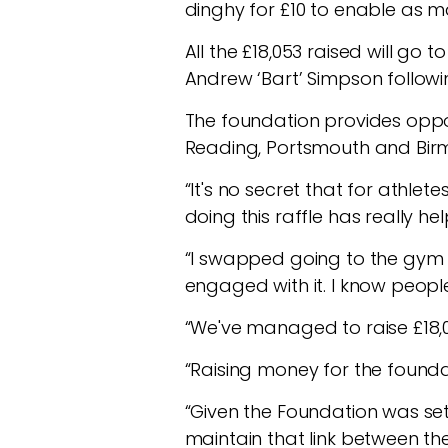
dinghy for £10 to enable as m
All the £18,053 raised will go
Andrew ‘Bart’ Simpson followin
The foundation provides opport
Reading, Portsmouth and Birm
“It's no secret that for athlet
doing this raffle has really h
“I swapped going to the gym fo
engaged with it. I know people
“We've managed to raise £18,00
“Raising money for the found
“Given the Foundation was set 
maintain that link between th