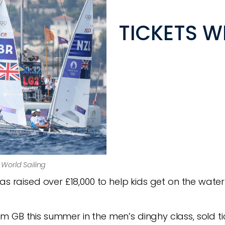
TICKETS W
© World Sailing
as raised over £18,000 to help kids get on the water
 GB this summer in the men’s dinghy class, sold tic