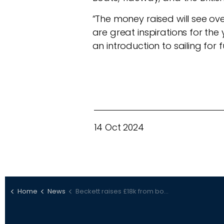
“The money raised will see ove
are great inspirations for t
an introduction to sailing for 
14 Oct 2024
Home
News
Beckett raises £18k from boat raffle