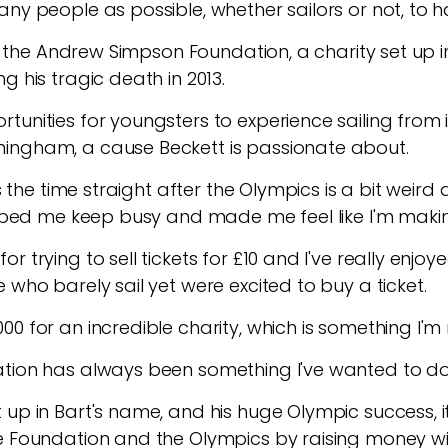
any people as possible, whether sailors or not, to 
 to the Andrew Simpson Foundation, a charity set up
g his tragic death in 2013.
unities for youngsters to experience sailing from it
ingham, a cause Beckett is passionate about.
es the time straight after the Olympics is a bit weir
elped me keep busy and made me feel like I'm making
r trying to sell tickets for £10 and I've really en
 who barely sail yet were excited to buy a ticket.
0 for an incredible charity, which is something I'm 
ation has always been something I've wanted to d
up in Bart's name, and his huge Olympic success, it
e Foundation and the Olympics by raising money wit