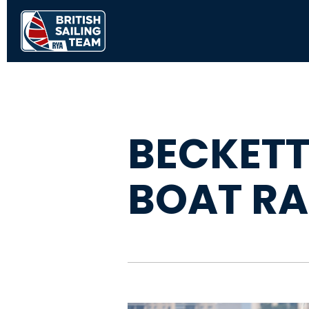
BECKETT
BOAT RA