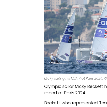
Micky sailing his ILCA 7 at Paris 2024. 
Olympic sailor Micky Beckett h
raced at Paris 2024.
Beckett, who represented Team