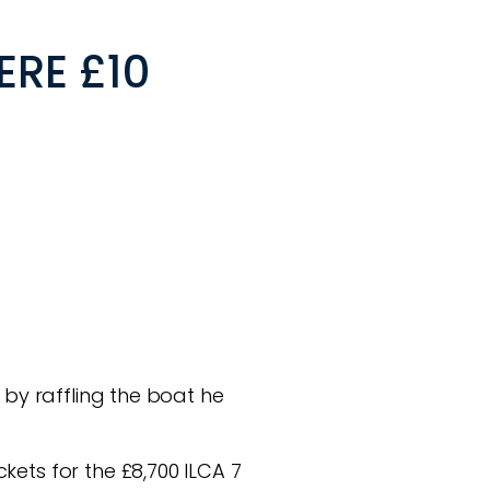
ERE £10
 by raffling the boat he
kets for the £8,700 ILCA 7