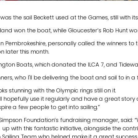
 was the sail Beckett used at the Games, still with i
and won the boat, while Gloucester’s Rob Hunt won 
in Pembrokeshire, personally called the winners to t
on later this month.
ngton Boats, which donated the ILCA 7, and Tidewa
ers, who I'll be delivering the boat and sail to in 
oks stunning with the Olympic rings still on it.
ll hopefully use it regularly and have a great sto
pire a few people to get into sailing.”
Simpson Foundation’s fundraising manager, said: “
up with this fantastic initiative, alongside the con
sh Sailing Team who helped make it a great success