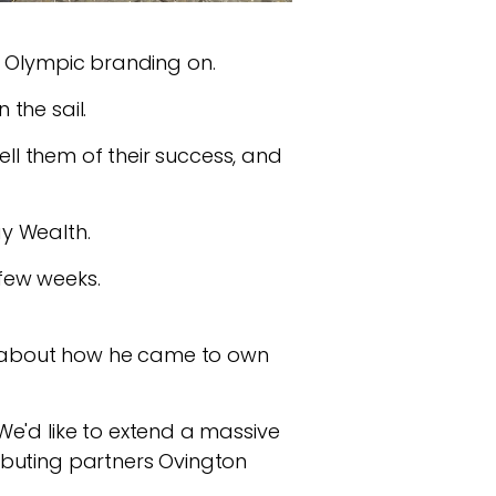
ts Olympic branding on.
the sail.
ell them of their success, and
y Wealth.
a few weeks.
ry about how he came to own
We'd like to extend a massive
tributing partners Ovington
.