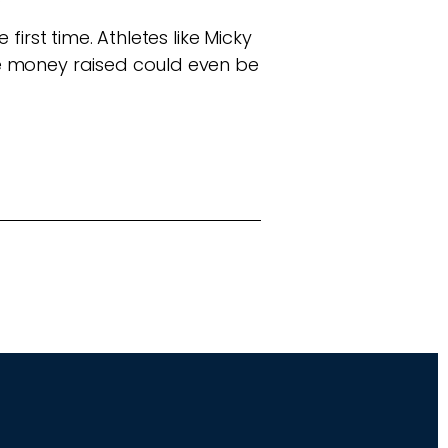
irst time. Athletes like Micky
he money raised could even be