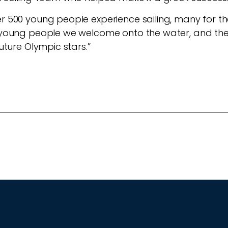
r 500 young people experience sailing, many for the f
he young people we welcome onto the water, and t
future Olympic stars.”