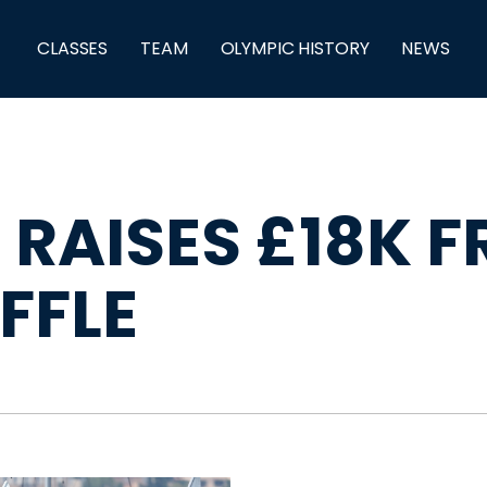
CLASSES
TEAM
OLYMPIC HISTORY
NEWS
 RAISES £18K 
FFLE