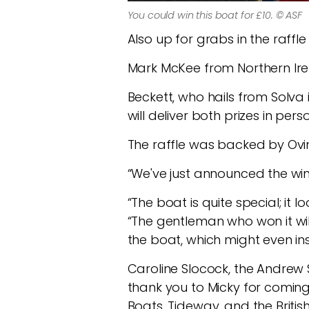
You could win this boat for £10. © ASF
Also up for grabs in the raffle
Mark McKee from Northern Irel
Beckett, who hails from Solva 
will deliver both prizes in pers
The raffle was backed by Ovi
“We've just announced the winn
“The boat is quite special; it lo
“The gentleman who won it wi
the boat, which might even ins
Caroline Slocock, the Andrew 
thank you to Micky for coming 
Boats, Tideway, and the Briti