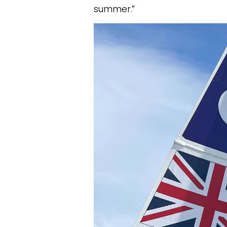
summer.”