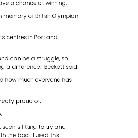
have a chance at winning.
 in memory of British Olympian
s centres in Portland,
d and can be a struggle, so
 a difference,” Beckett said.
joyed how much everyone has
really proud of.
o.
 seems fitting to try and
h the boat I used this