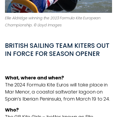
Ellie Aldridge winning the 2023 Formula Kite European
Championship. © Lloyd Images
BRITISH SAILING TEAM KITERS OUT
IN FORCE FOR SEASON OPENER
What, where and when?
The 2024 Formula Kite Euros will take place in
Mar Menor, a coastal saltwater lagoon on
Spain’s Iberian Peninsula, from March 19 to 24.
Who?
The GB Kite Girls – better known as Ellie