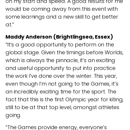
on my start and speed. A good results for me
would be coming away from this event with
some learnings and a new skill to get better
at.”
Maddy Anderson (Brightlingsea, Essex)
“It’s a good opportunity to perform on the
global stage. Given the timings before Worlds,
which is always the pinnacle, it’s an exciting
and useful opportunity to put into practice
the work I’ve done over the winter. This year,
even though I’m not going to the Games, it’s
an incredibly exciting time for the sport. The
fact that this is the first Olympic year for kiting,
still to be at that top level, amongst athletes
going.
“The Games provide energy, everyone’s