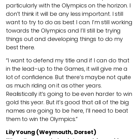
particularly with the Olympics on the horizon. I
don’t think it will be any less important. I still
want to try to do as best I can. I’m still working
towards the Olympics and I’ll still be trying
things out and developing things to do my
best there.
“I want to defend my title and if I can do that
in the lead-up to the Games, it will give me a
lot of confidence. But there’s maybe not quite
as much riding on it as other years.
Realistically it’s going to be even harder to win
gold this year. But it’s good that all of the big
names are going to be here, I’ll need to beat
them to win the Olympics.”
Lily Young (Weymouth, Dorset)