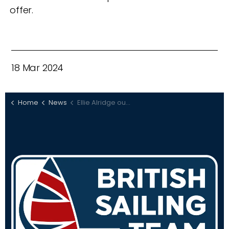
offer.
18 Mar 2024
Home
News
Ellie Alridge out to defend European title