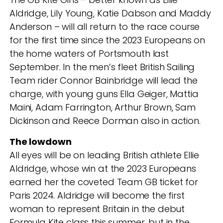
Aldridge, Lily Young, Katie Dabson and Maddy
Anderson – will all return to the race course
for the first time since the 2023 Europeans on
the home waters of Portsmouth last
September. In the men’s fleet British Sailing
Team rider Connor Bainbridge will lead the
charge, with young guns Ella Geiger, Mattia
Maini, Adam Farrington, Arthur Brown, Sam
Dickinson and Reece Dorman also in action.
The lowdown
All eyes will be on leading British athlete Ellie
Aldridge, whose win at the 2023 Europeans
earned her the coveted Team GB ticket for
Paris 2024. Aldridge will become the first
woman to represent Britain in the debut
Formula Kite class this summer, but in the