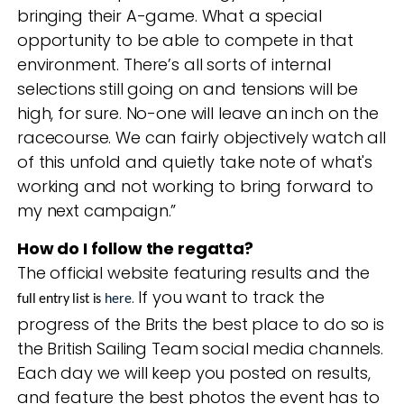
bringing their A-game. What a special
opportunity to be able to compete in that
environment. There’s all sorts of internal
selections still going on and tensions will be
high, for sure. No-one will leave an inch on the
racecourse. We can fairly objectively watch all
of this unfold and quietly take note of what's
working and not working to bring forward to
my next campaign.”
How do I follow the regatta?
The official website featuring results and the
. If you want to track the
full entry list is
here
progress of the Brits the best place to do so is
the British Sailing Team social media channels.
Each day we will keep you posted on results,
and feature the best photos the event has to