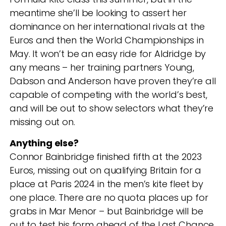
meantime she’ll be looking to assert her
dominance on her international rivals at the
Euros and then the World Championships in
May. It won’t be an easy ride for Aldridge by
any means – her training partners Young,
Dabson and Anderson have proven they’re all
capable of competing with the world’s best,
and will be out to show selectors what they’re
missing out on.
Anything else?
Connor Bainbridge finished fifth at the 2023
Euros, missing out on qualifying Britain for a
place at Paris 2024 in the men’s kite fleet by
one place. There are no quota places up for
grabs in Mar Menor – but Bainbridge will be
out to test his form ahead of the Last Chance