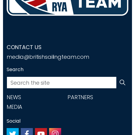
CONTACT US
media@britishsailingteam.com
Search
NEWS
PARTNERS
MEDIA
Social