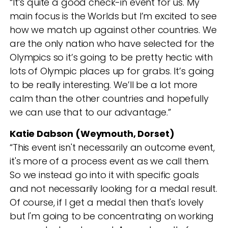
“It’s quite a good check-in event for us. My
main focus is the Worlds but I’m excited to see
how we match up against other countries. We
are the only nation who have selected for the
Olympics so it’s going to be pretty hectic with
lots of Olympic places up for grabs. It’s going
to be really interesting. We’ll be a lot more
calm than the other countries and hopefully
we can use that to our advantage.”
Katie Dabson (Weymouth, Dorset)
“This event isn't necessarily an outcome event,
it's more of a process event as we call them.
So we instead go into it with specific goals
and not necessarily looking for a medal result.
Of course, if I get a medal then that's lovely
but I'm going to be concentrating on working