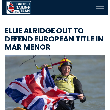
ELLIE ALRIDGE OUT TO
DEFEND EUROPEAN TITLE IN
MAR MENOR