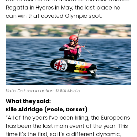
Regatta in Hyeres in May, the last place he
can win that coveted Olympic spot.
Katie Dabson in action. © IKA Media
What they said:
Ellie Aldridge (Poole, Dorset)
“All of the years I’ve been kiting, the Europeans
has been the last main event of the year. This
time it’s the first, so it’s a different dynamic,