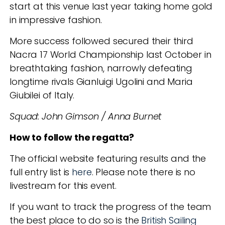
start at this venue last year taking home gold
in impressive fashion.
More success followed secured their third
Nacra 17 World Championship last October in
breathtaking fashion, narrowly defeating
longtime rivals Gianluigi Ugolini and Maria
Giubilei of Italy.
Squad: John Gimson / Anna Burnet
How to follow the regatta?
The official website featuring results and the
full entry list is
here
.
Please note there is no
livestream for this event.
If you want to track the progress of the team
the best place to do so is the
British Sailing