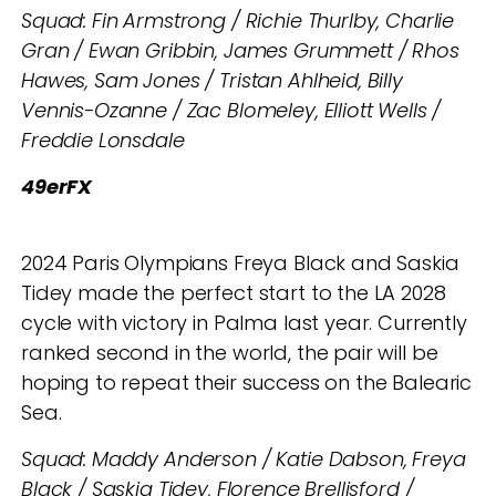
Squad: Fin Armstrong / Richie Thurlby, Charlie
Gran / Ewan Gribbin, James Grummett / Rhos
Hawes, Sam Jones / Tristan Ahlheid, Billy
Vennis-Ozanne / Zac Blomeley, Elliott Wells /
Freddie Lonsdale
49erFX
2024 Paris Olympians Freya Black and Saskia
Tidey made the perfect start to the LA 2028
cycle with victory in Palma last year. Currently
ranked second in the world, the pair will be
hoping to repeat their success on the Balearic
Sea.
Squad: Maddy Anderson / Katie Dabson, Freya
Black / Saskia Tidey, Florence Brellisford /