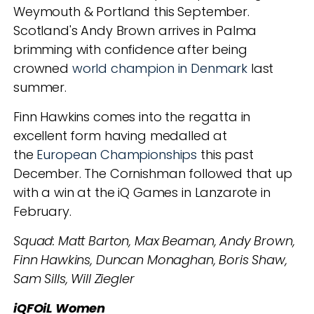
Weymouth & Portland this September.
Scotland's Andy Brown arrives in Palma
brimming with confidence after being
crowned
world champion in Denmark
last
summer.
Finn Hawkins comes into the regatta in
excellent form having medalled at
the
European Championships
this past
December. The Cornishman followed that up
with a win at the iQ Games in Lanzarote in
February.
Squad: Matt Barton, Max Beaman, Andy Brown,
Finn Hawkins, Duncan Monaghan, Boris Shaw,
Sam Sills, Will Ziegler
iQFOiL Women