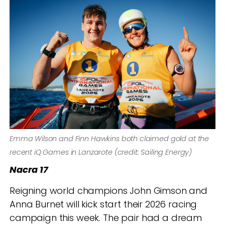
Emma Wilson and Finn Hawkins both claimed gold at the
recent iQ Games in Lanzarote (credit: Sailing Energy)
Nacra 17
Reigning world champions John Gimson and
Anna Burnet will kick start their 2026 racing
campaign this week. The pair had a dream