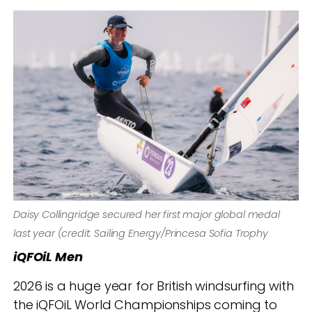
Daisy Collingridge secured her first major global medal
last year (credit: Sailing Energy/Princesa Sofia Trophy
iQFOiL Men
2026 is a huge year for British windsurfing with
the iQFOiL World Championships coming to