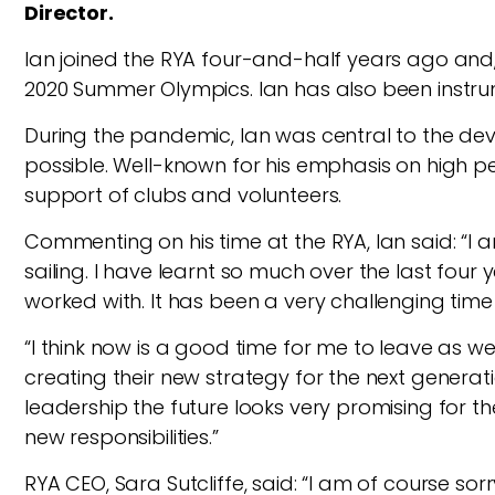
Director.
Ian joined the RYA four-and-half years ago and, 
2020 Summer Olympics. Ian has also been instrum
During the pandemic, Ian was central to the d
possible. Well-known for his emphasis on high p
support of clubs and volunteers.
Commenting on his time at the RYA, Ian said: “I a
sailing. I have learnt so much over the last fou
worked with. It has been a very challenging tim
“I think now is a good time for me to leave as we
creating their new strategy for the next gener
leadership the future looks very promising for t
new responsibilities.”
RYA CEO, Sara Sutcliffe, said: “I am of course s