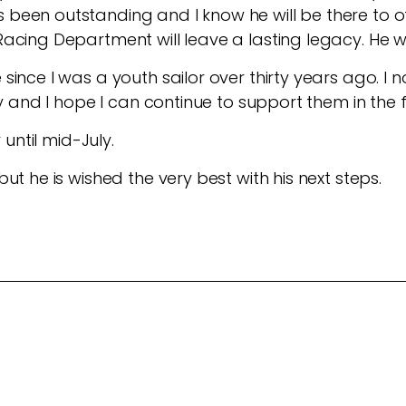
been outstanding and I know he will be there to of
acing Department will leave a lasting legacy. He wi
 since I was a youth sailor over thirty years ago. 
ry and I hope I can continue to support them in the 
r until mid-July.
ut he is wished the very best with his next steps.