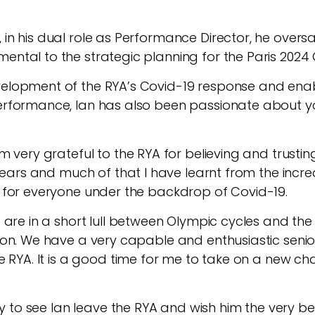
in his dual role as Performance Director, he oversaw
ental to the strategic planning for the Paris 2024
evelopment of the RYA’s Covid-19 response and ena
erformance, Ian has also been passionate about yout
m very grateful to the RYA for believing and trusti
r years and much of that I have learnt from the incr
e for everyone under the backdrop of Covid-19.
 are in a short lull between Olympic cycles and the
ation. We have a very capable and enthusiastic sen
he RYA. It is a good time for me to take on a new c
orry to see Ian leave the RYA and wish him the very 