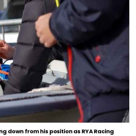
ng down from his position as RYA Racing