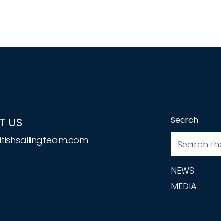
Search
T US
tishsailingteam.com
NEWS
MEDIA