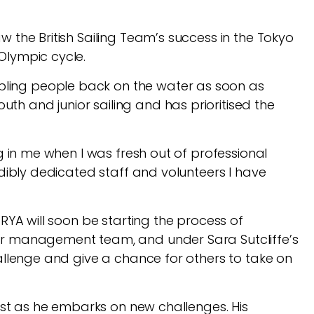
 the British Sailing Team’s success in the Tokyo
 Olympic cycle.
bling people back on the water as soon as
h and junior sailing and has prioritised the
ng in me when I was fresh out of professional
edibly dedicated staff and volunteers I have
 RYA will soon be starting the process of
ior management team, and under Sara Sutcliffe’s
hallenge and give a chance for others to take on
best as he embarks on new challenges. His