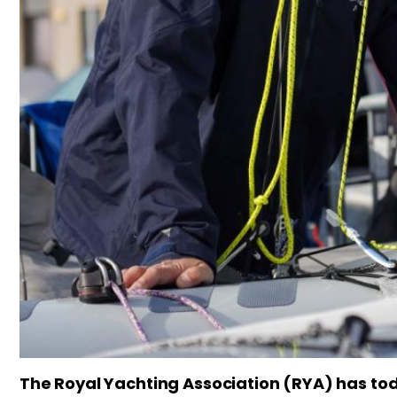
The Royal Yachting Association (RYA) has tod