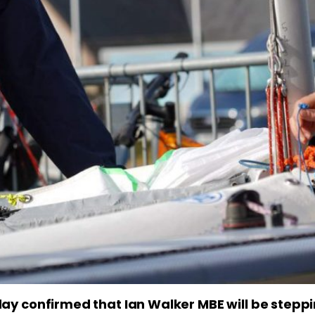
ay confirmed that Ian Walker MBE will be steppi