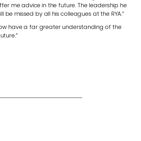
fer me advice in the future. The leadership he
ll be missed by all his colleagues at the RYA.”
I now have a far greater understanding of the
future.”