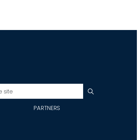
PARTNERS