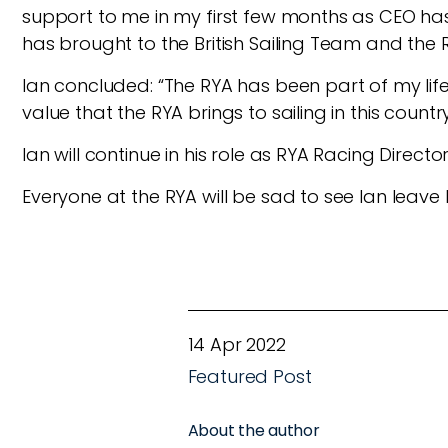
support to me in my first few months as CEO has 
has brought to the British Sailing Team and the R
Ian concluded: “The RYA has been part of my life
value that the RYA brings to sailing in this count
Ian will continue in his role as RYA Racing Directo
Everyone at the RYA will be sad to see Ian leave b
14 Apr 2022
Featured Post
About the author