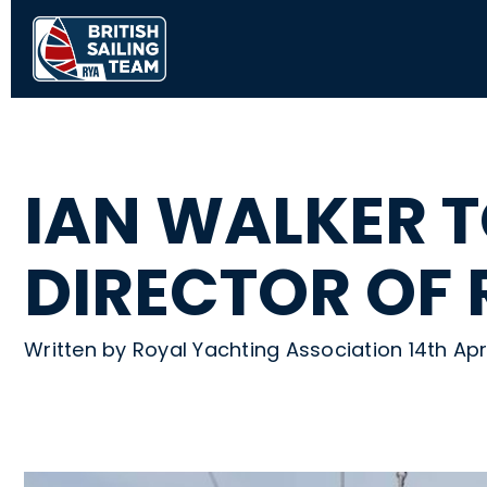
IAN WALKER T
DIRECTOR OF
Written by Royal Yachting Association 14th Ap