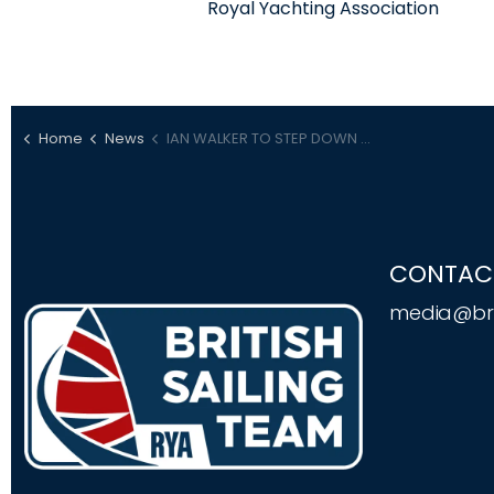
Royal Yachting Association
Home
News
IAN WALKER TO STEP DOWN AS RYA DIRECTOR OF RACING
CONTAC
media@bri