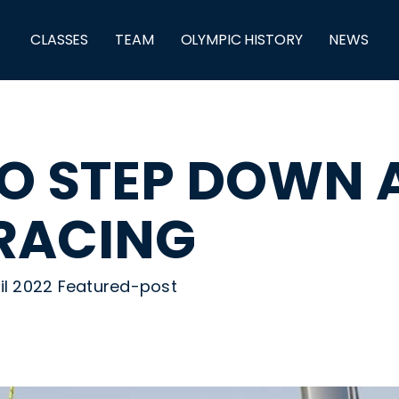
CLASSES
TEAM
OLYMPIC HISTORY
NEWS
O STEP DOWN 
 RACING
ril 2022 Featured-post