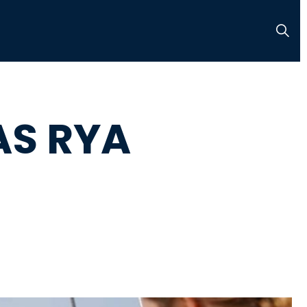
AS RYA