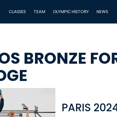
CLASSES
TEAM
OLYMPIC HISTORY
NEWS
ROS BRONZE FO
DGE
PARIS 202