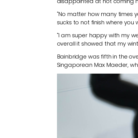
disappointed at not coming h
"No matter how many times you t
sucks to not finish where you w
"I am super happy with my wee
overall it showed that my wint
Bainbridge was fifth in the ov
Singaporean Max Maeder, whil