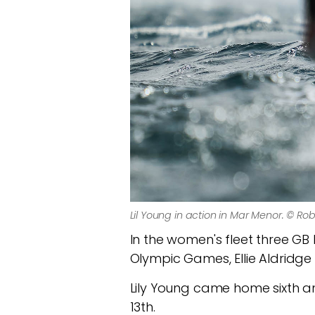
Lil Young in action in Mar Menor. © Ro
In the women's fleet three GB 
Olympic Games, Ellie Aldridge 
Lily Young came home sixth an
13th.