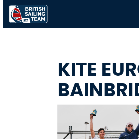
KITE EU
BAINBRI