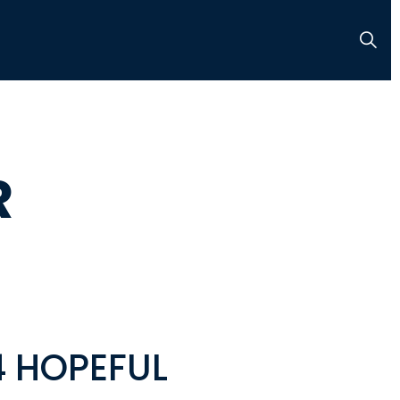
R
4 HOPEFUL