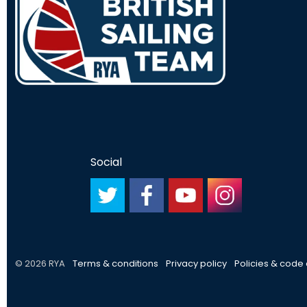
Social
#
#
#
#
© 2026 RYA
Terms & conditions
Privacy policy
Policies & code