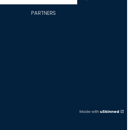
PARTNERS
Made with
uSkinned