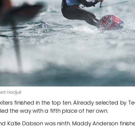
bert Hadjuk
kiters finished in the top ten. Already selected by 
led the way with a fifth place of her own.
d Katie Dabson was ninth. Maddy Anderson finished 