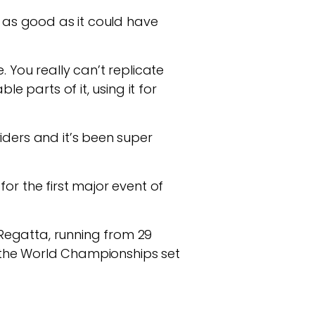
t as good as it could have
 You really can’t replicate
e parts of it, using it for
iders and it’s been super
or the first major event of
a Regatta, running from 29
th the World Championships set