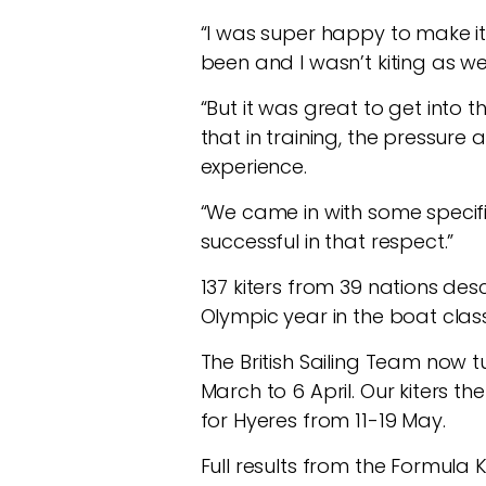
“I was super happy to make it 
been and I wasn’t kiting as we
“But it was great to get into 
that in training, the pressure 
experience.
“We came in with some specifi
successful in that respect.”
137 kiters from 39 nations des
Olympic year in the boat class
The British Sailing Team now t
March to 6 April. Our kiters t
for Hyeres from 11-19 May.
Full results from the Formul