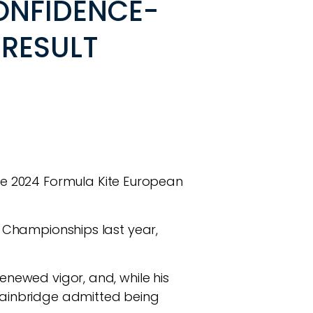
ONFIDENCE-
RESULT
e 2024 Formula Kite European
ld Championships last year,
renewed vigor, and, while his
 Bainbridge admitted being