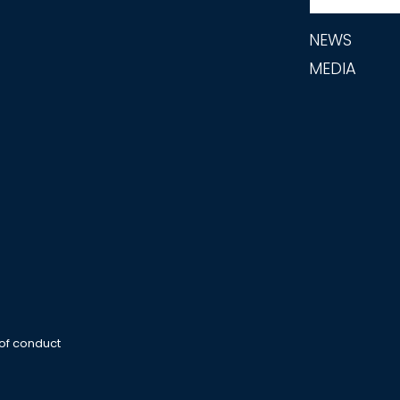
NEWS
MEDIA
 of conduct