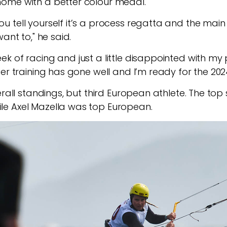
ome with a better colour medal.
ell yourself it’s a process regatta and the main goal
ant to," he said.
k of racing and just a little disappointed with my 
er training has gone well and I’m ready for the 202
erall standings, but third European athlete. The top 
e Axel Mazella was top European.