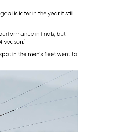
 is later in the year it still
performance in finals, but
4 season."
spot in the men's fleet went to