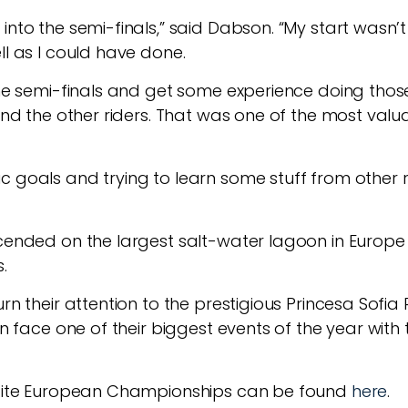
into the semi-finals,” said Dabson. “My start wasn’
ll as I could have done.
the semi-finals and get some experience doing those.
and the other riders. That was one of the most valuabl
c goals and trying to learn some stuff from other r
cended on the largest salt-water lagoon in Europe f
.
urn their attention to the prestigious Princesa Sofi
hen face one of their biggest events of the year wi
a Kite European Championships can be found
here
.