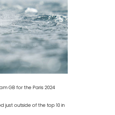
Team GB for the Paris 2024
just outside of the top 10 in