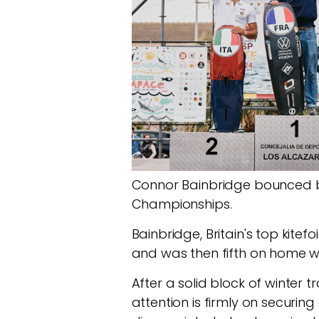
Connor Bainbridge bounced ba
Championships.
Bainbridge, Britain's top kite
and was then fifth on home w
After a solid block of winter 
attention is firmly on securi