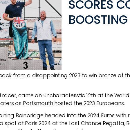
SCORES C
BOOSTING 
ck from a disappointing 2023 to win bronze at th
foil racer, came an uncharacteristic 12th at the Wor
aters as Portsmouth hosted the 2023 Europeans.
training Bainbridge headed into the 2024 Euros with 
ng a spot at Paris 2024 at the Last Chance Regatta,