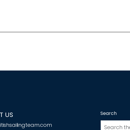
Search
T US
tishsailingteam.com