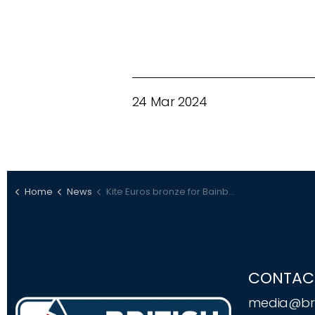
24 Mar 2024
Home
News
Kite Euros bronze for Bainbridge
CONTAC
media@bri