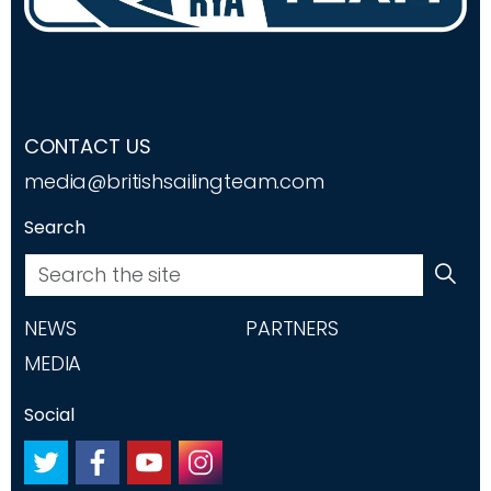
CONTACT US
media@britishsailingteam.com
Search
NEWS
PARTNERS
MEDIA
Social