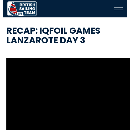
RECAP: IQFOIL GAMES
LANZAROTE DAY 3