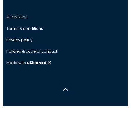
#
#
#
#
© 2026 RYA
Terms & conditions
Privacy policy
Policies & code of conduct
Made with
uSkinned