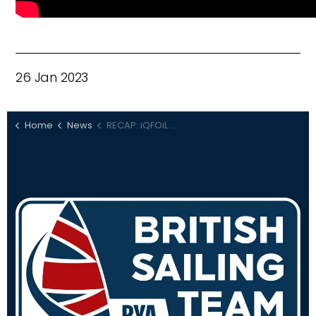
26 Jan 2023
Home
News
RECAP: iQFOiL Games Lanzarote Day 3