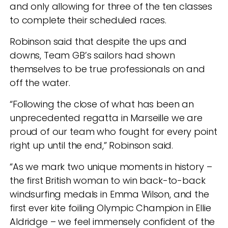
and only allowing for three of the ten classes
to complete their scheduled races.
Robinson said that despite the ups and
downs, Team GB’s sailors had shown
themselves to be true professionals on and
off the water.
“Following the close of what has been an
unprecedented regatta in Marseille we are
proud of our team who fought for every point
right up until the end,” Robinson said.
“As we mark two unique moments in history –
the first British woman to win back-to-back
windsurfing medals in Emma Wilson, and the
first ever kite foiling Olympic Champion in Ellie
Aldridge – we feel immensely confident of the