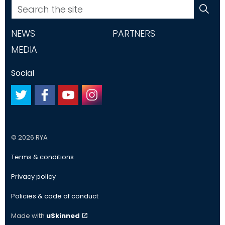
NEWS
PARTNERS
MEDIA
Social
#
#
#
#
© 2026 RYA
Terms & conditions
Privacy policy
Policies & code of conduct
Made with
uSkinned