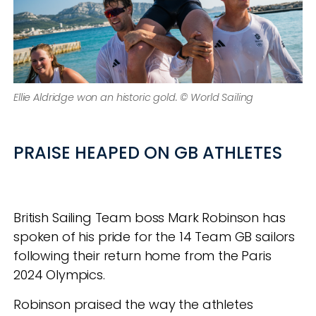
Ellie Aldridge won an historic gold. © World Sailing
PRAISE HEAPED ON GB ATHLETES
British Sailing Team boss Mark Robinson has
spoken of his pride for the 14 Team GB sailors
following their return home from the Paris
2024 Olympics.
Robinson praised the way the athletes