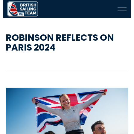
ROBINSON REFLECTS ON
PARIS 2024