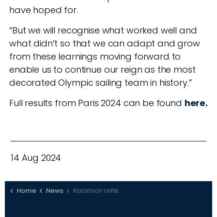
have hoped for.
“But we will recognise what worked well and
what didn’t so that we can adapt and grow
from these learnings moving forward to
enable us to continue our reign as the most
decorated Olympic sailing team in history.”
Full results from Paris 2024 can be found
here
.
14 Aug 2024
Home
News
Robinson reflects on Paris 2024