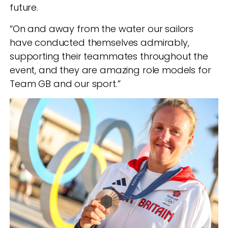
future.
“On and away from the water our sailors
have conducted themselves admirably,
supporting their teammates throughout the
event, and they are amazing role models for
Team GB and our sport.”