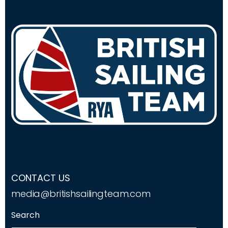
CONTACT US
media@britishsailingteam.com
Search