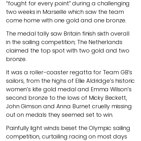
“fought for every point” during a challenging
two weeks in Marseille which saw the team
come home with one gold and one bronze.
The medal tally saw Britain finish sixth overall
in the sailing competition; The Netherlands
claimed the top spot with two gold and two
bronze.
It was a roller-coaster regatta for Team GB’s
sailors, from the highs of Ellie Aldridge’s historic
women’s kite gold medal and Emma Wilson’s
second bronze to the lows of Micky Beckett,
John Gimson and Anna Burnet cruelly missing
out on medals they seemed set to win.
Painfully light winds beset the Olympic sailing
competition, curtailing racing on most days