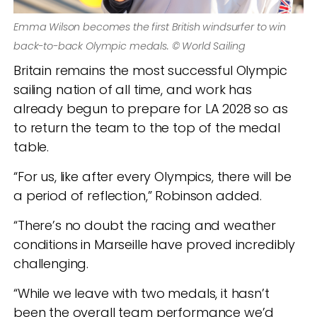
Emma Wilson becomes the first British windsurfer to win
back-to-back Olympic medals. © World Sailing
Britain remains the most successful Olympic
sailing nation of all time, and work has
already begun to prepare for LA 2028 so as
to return the team to the top of the medal
table.
“For us, like after every Olympics, there will be
a period of reflection,” Robinson added.
“There’s no doubt the racing and weather
conditions in Marseille have proved incredibly
challenging.
“While we leave with two medals, it hasn’t
been the overall team performance we’d