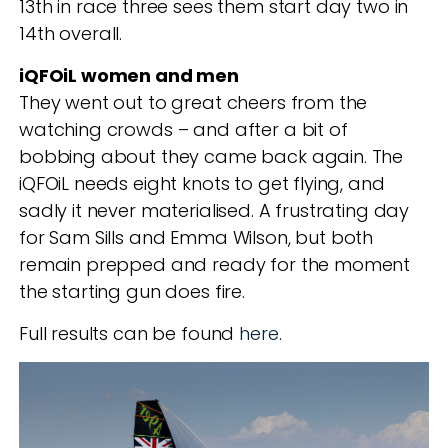
13
th
in race three sees them start day two in
14
th
overall.
iQFOiL women and men
They went out to great cheers from the
watching crowds – and after a bit of
bobbing about they came back again. The
iQFOiL needs eight knots to get flying, and
sadly it never materialised. A frustrating day
for Sam Sills and Emma Wilson, but both
remain prepped and ready for the moment
the starting gun does fire.
Full results can be found
here
.