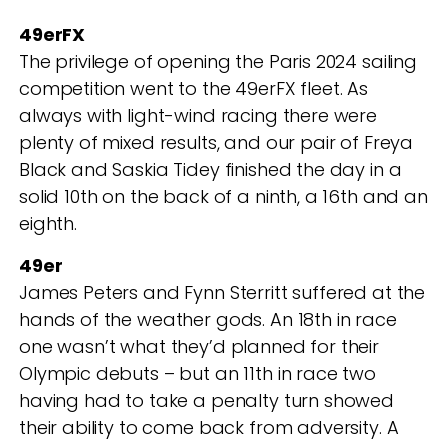
49erFX
The privilege of opening the Paris 2024 sailing
competition went to the 49erFX fleet. As
always with light-wind racing there were
plenty of mixed results, and our pair of Freya
Black and Saskia Tidey finished the day in a
solid 10
th
on the back of a ninth, a 16
th
and an
eighth.
49er
James Peters and Fynn Sterritt suffered at the
hands of the weather gods. An 18
th
in race
one wasn’t what they’d planned for their
Olympic debuts – but an 11
th
in race two
having had to take a penalty turn showed
their ability to come back from adversity. A