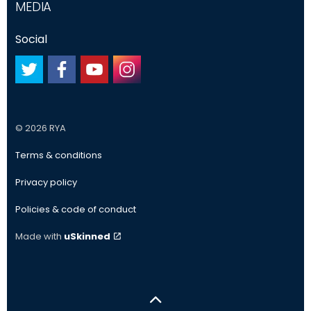
MEDIA
Social
#
#
#
#
© 2026 RYA
Terms & conditions
Privacy policy
Policies & code of conduct
Made with
uSkinned