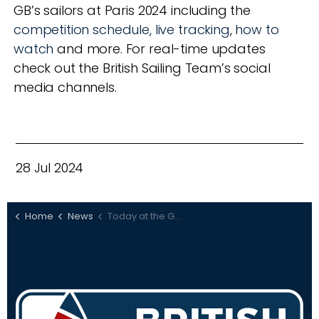
GB’s sailors at Paris 2024 including the
competition schedule
,
live tracking
,
how to
watch
and more. For real-time updates
check out the British Sailing Team’s social
media channels.
28 Jul 2024
Home
News
Today at the Games: July 28