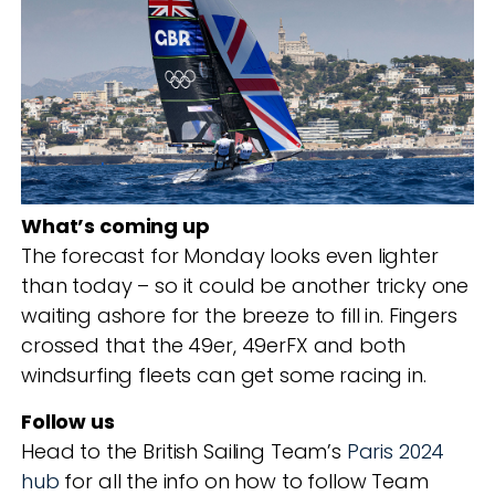
What’s coming up
The forecast for Monday looks even lighter
than today – so it could be another tricky one
waiting ashore for the breeze to fill in. Fingers
crossed that the 49er, 49erFX and both
windsurfing fleets can get some racing in.
Follow us
Head to the British Sailing Team’s
Paris 2024
hub
for all the info on how to follow Team