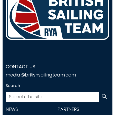
CONTACT US
media@britishsailingteam.com
Search
NEWS
PARTNERS