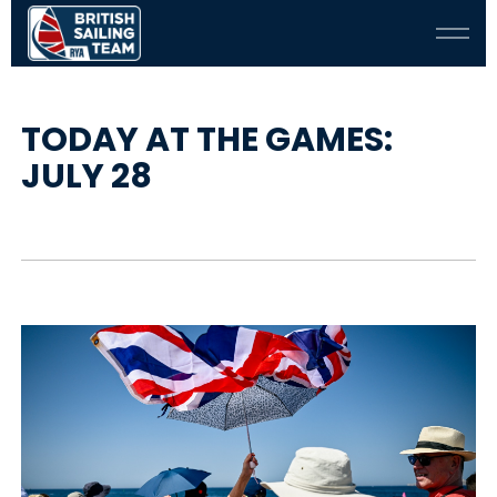
TODAY AT THE GAMES:
JULY 28