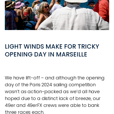
LIGHT WINDS MAKE FOR TRICKY
OPENING DAY IN MARSEILLE
We have lift-off – and although the opening
day of the Paris 2024 sailing competition
wasn’t as action-packed as we’d all have
hoped due to a distinct lack of breeze, our
49er and 49erFX crews were able to bank
three races each.