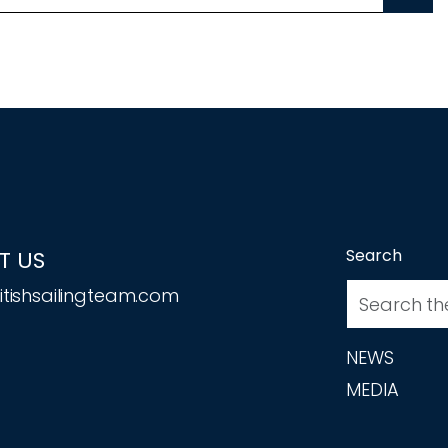
Search
T US
tishsailingteam.com
NEWS
MEDIA