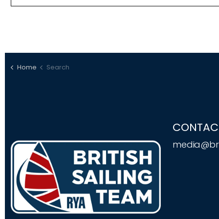
Home
Search
CONTAC
media@bri