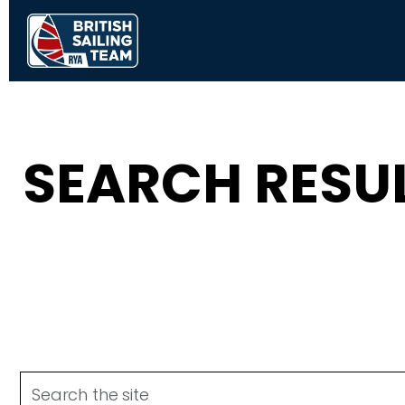
SEARCH RESU