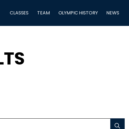
CLASSES
TEAM
OLYMPIC HISTORY
NEWS
LTS