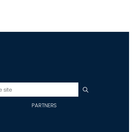
PARTNERS