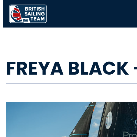
FREYA BLACK 