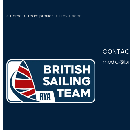
Home
Team profiles
Freya Black
CONTAC
media@bri