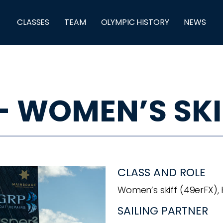
CLASSES
TEAM
OLYMPIC HISTORY
NEWS
- WOMEN’S SKI
CLASS AND ROLE
Women’s skiff (49erFX),
SAILING PARTNER