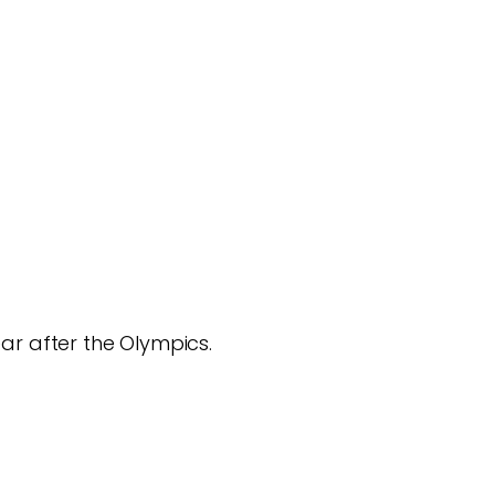
ar after the Olympics.