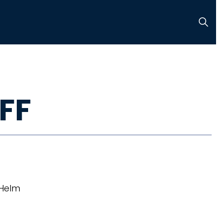
FF
 Helm