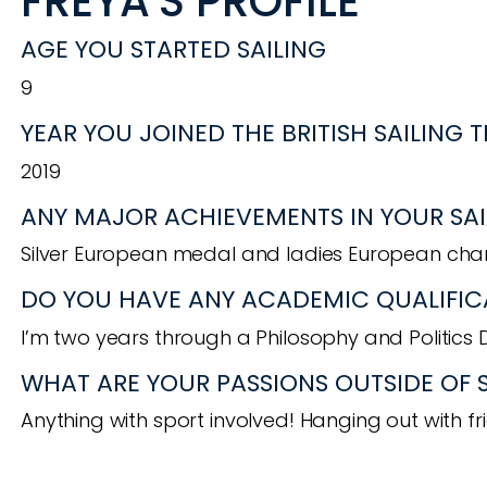
FREYA'S PROFILE
AGE YOU STARTED SAILING
9
YEAR YOU JOINED THE BRITISH SAILING 
2019
ANY MAJOR ACHIEVEMENTS IN YOUR SAI
Silver European medal and ladies European cham
DO YOU HAVE ANY ACADEMIC QUALIFIC
I’m two years through a Philosophy and Politics 
WHAT ARE YOUR PASSIONS OUTSIDE OF 
Anything with sport involved! Hanging out with fr