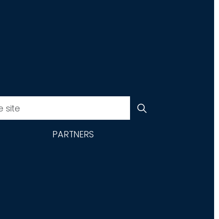
PARTNERS