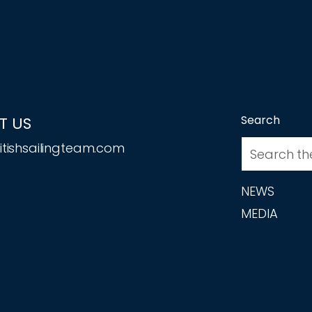
Search
T US
tishsailingteam.com
NEWS
MEDIA