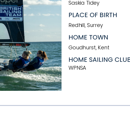
Saskia Tidey
PLACE OF BIRTH
Redhill, Surrey
HOME TOWN
Goudhurst, Kent
HOME SAILING CLU
WPNSA