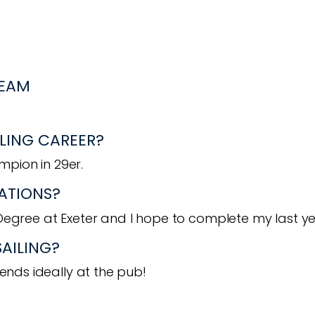
TEAM
LING CAREER?
pion in 29er.
ATIONS?
Degree at Exeter and I hope to complete my last ye
SAILING?
iends ideally at the pub!