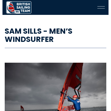
SAM SILLS - MEN’S
WINDSURFER