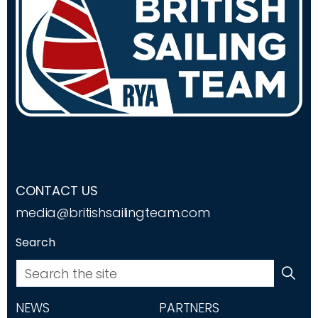
CONTACT US
media@britishsailingteam.com
Search
NEWS
PARTNERS