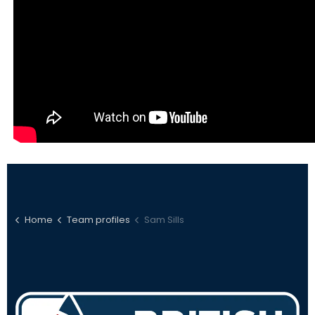
Home
Team profiles
Sam Sills