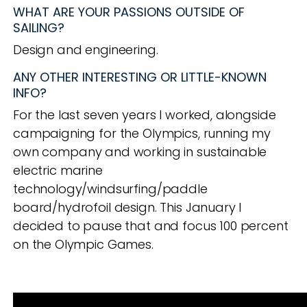
WHAT ARE YOUR PASSIONS OUTSIDE OF
SAILING?
Design and engineering.
ANY OTHER INTERESTING OR LITTLE-KNOWN
INFO?
For the last seven years I worked, alongside
campaigning for the Olympics, running my
own company and working in sustainable
electric
marine
technology/windsurfing/paddle
board/hydrofoil design. This January I
decided to pause that and focus 100 percent
on the Olympic Games.