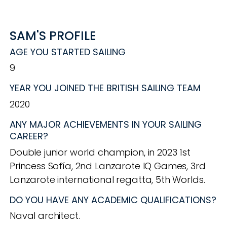
SAM'S PROFILE
AGE YOU STARTED SAILING
9
YEAR YOU JOINED THE BRITISH SAILING TEAM
2020
ANY MAJOR ACHIEVEMENTS IN YOUR SAILING
CAREER?
Double junior world champion, in 2023 1st
Princess Sofía, 2nd Lanzarote IQ Games, 3rd
Lanzarote international regatta, 5th Worlds.
DO YOU HAVE ANY ACADEMIC QUALIFICATIONS?
Naval architect.