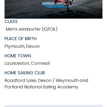
CLASS
Men’s windsurfer (iQFOiL)
PLACE OF BIRTH
Plymouth, Devon
HOME TOWN
Launceston, Cornwall
HOME SAILING CLUB
Roadford Lake, Devon / Weymouth and
Portland National Sailing Academy