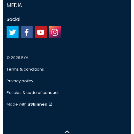
MEDIA
Social
#
#
#
#
© 2026 RYA
Terms & conditions
Privacy policy
Policies & code of conduct
Made with
uSkinned