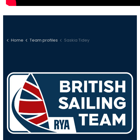
Home
Team profiles
Saskia Tidey