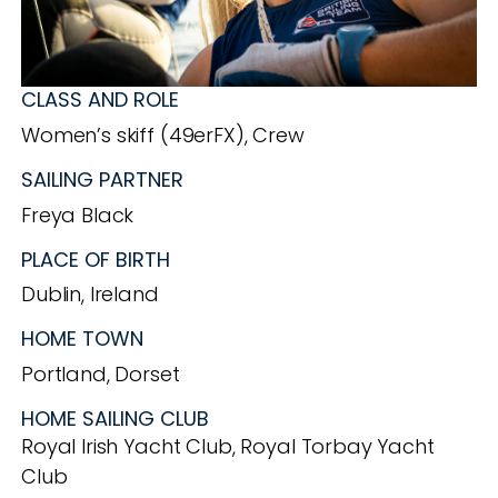
CLASS AND ROLE
Women’s skiff (49erFX), Crew
SAILING PARTNER
Freya Black
PLACE OF BIRTH
Dublin, Ireland
HOME TOWN
Portland, Dorset
HOME SAILING CLUB
Royal Irish Yacht Club, Royal Torbay Yacht
Club