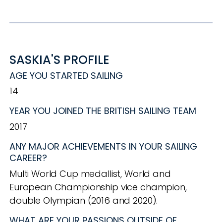
SASKIA'S PROFILE
AGE YOU STARTED SAILING
14
YEAR YOU JOINED THE BRITISH SAILING TEAM
2017
ANY MAJOR ACHIEVEMENTS IN YOUR SAILING
CAREER?
Multi World Cup medallist, World and
European Championship vice champion,
double Olympian (2016 and 2020).
WHAT ARE YOUR PASSIONS OUTSIDE OF