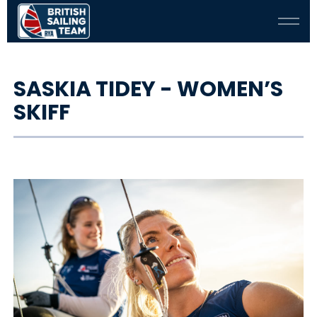
SASKIA TIDEY - WOMEN’S
SKIFF