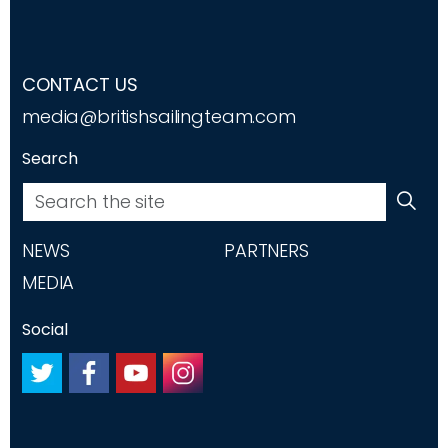
CONTACT US
media@britishsailingteam.com
Search
NEWS
PARTNERS
MEDIA
Social
#
#
#
#