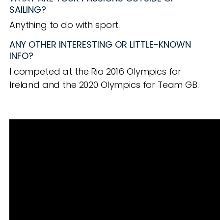
SAILING?
Anything to do with sport.
ANY OTHER INTERESTING OR LITTLE-KNOWN
INFO?
I competed at the Rio 2016 Olympics for
Ireland and the 2020 Olympics for Team GB.