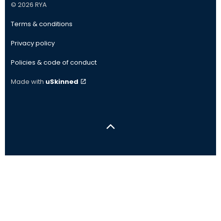
© 2026 RYA
Terms & conditions
Privacy policy
Policies & code of conduct
Made with
uSkinned