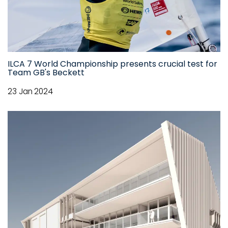
ILCA 7 World Championship presents crucial test for
Team GB's Beckett
23 Jan 2024