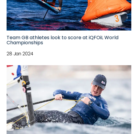
Team GB athletes look to score at iQFOiL World
Championships
28 Jan 2024