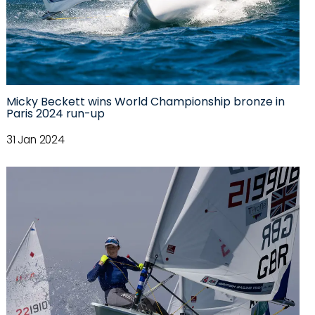
Micky Beckett wins World Championship bronze in
Paris 2024 run-up
31 Jan 2024