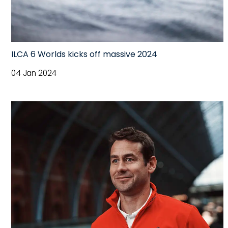
ILCA 6 Worlds kicks off massive 2024
04 Jan 2024