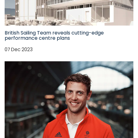
British Sailing Team reveals cutting-edge
performance centre plans
07 Dec 2023