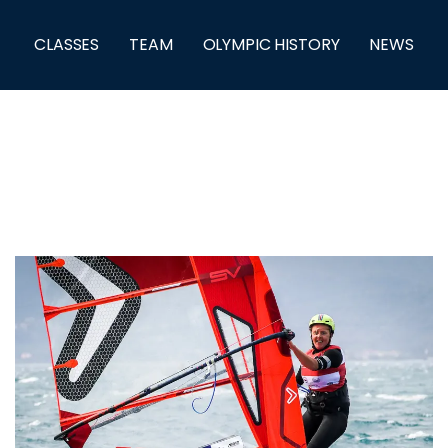
CLASSES
TEAM
OLYMPIC HISTORY
NEWS