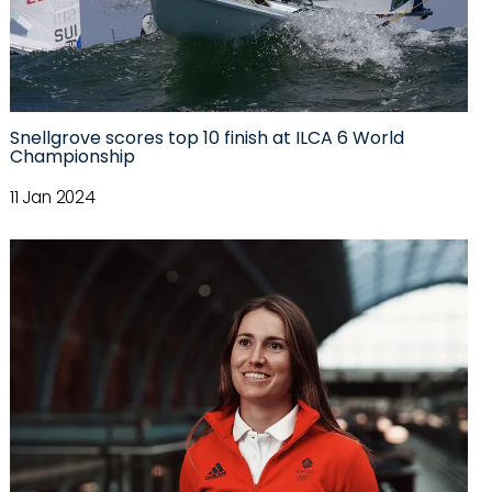
Snellgrove scores top 10 finish at ILCA 6 World
Championship
11 Jan 2024