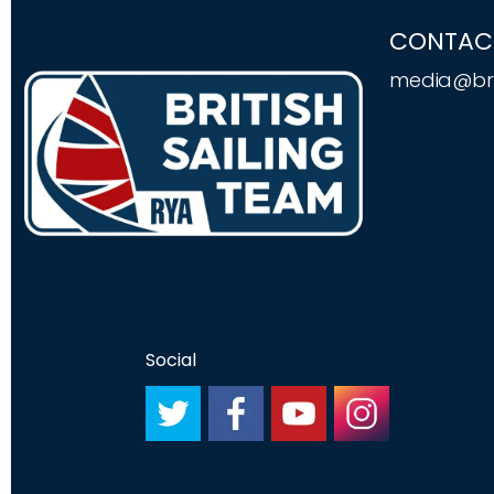
CONTAC
media@bri
Social
#
#
#
#