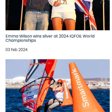
Emma Wilson wins silver at 2024 iQFOiL World
Championships
03 Feb 2024