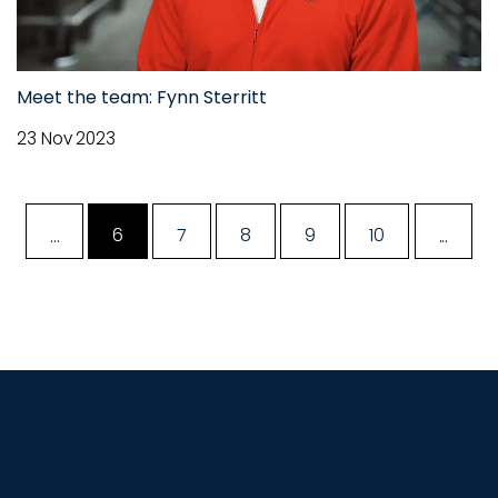
Meet the team: Fynn Sterritt
23 Nov 2023
...
...
6
7
8
9
10