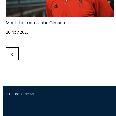
Meet the team: John Gimson
28 Nov 2023
Home
News