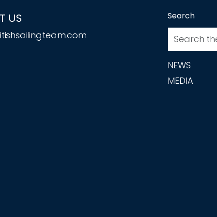
Search
T US
tishsailingteam.com
NEWS
MEDIA