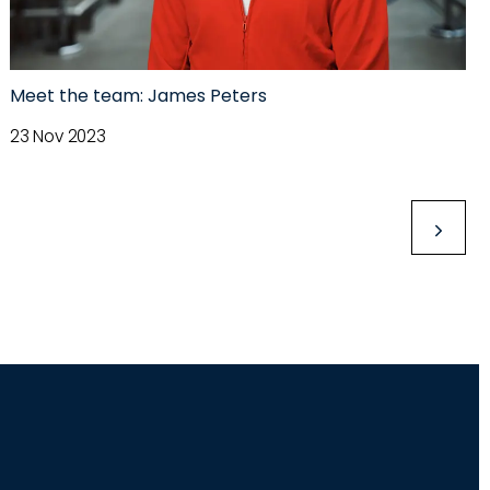
Meet the team: James Peters
23 Nov 2023