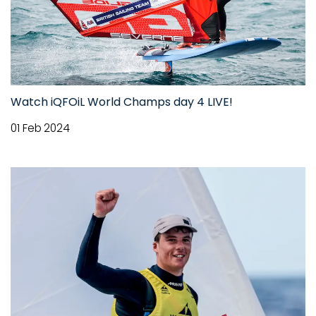
Watch iQFOiL World Champs day 4 LIVE!
01 Feb 2024