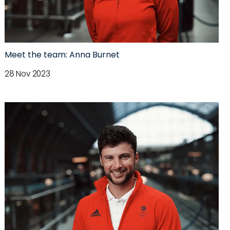
Meet the team: Anna Burnet
28 Nov 2023