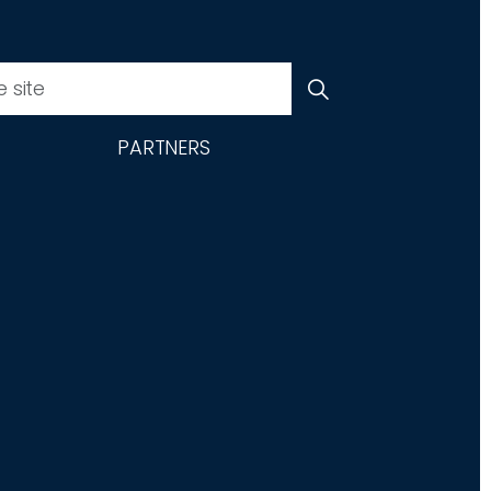
PARTNERS