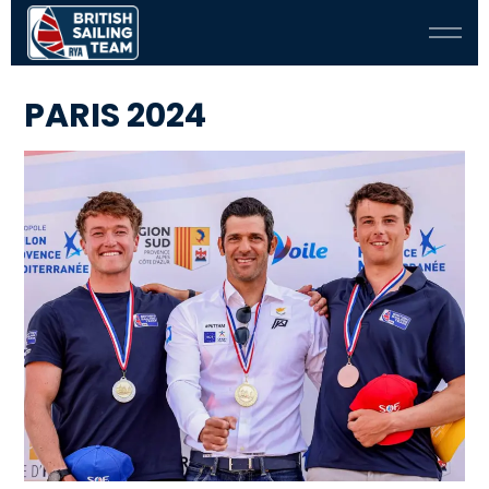
PARIS 2024