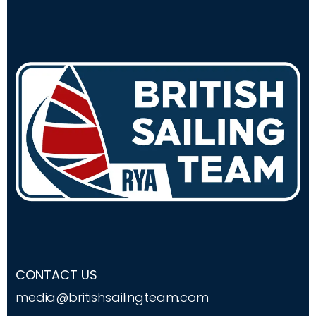
CONTACT US
media@britishsailingteam.com