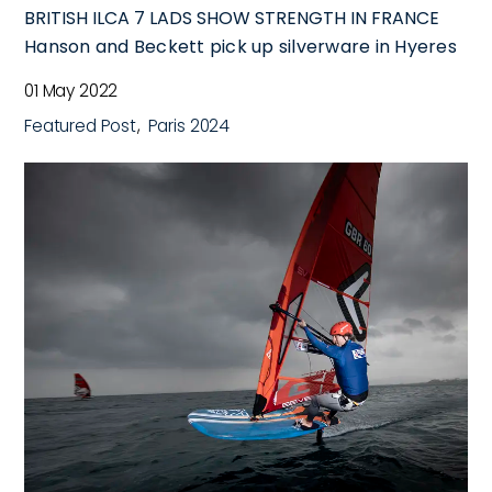
BRITISH ILCA 7 LADS SHOW STRENGTH IN FRANCE
Hanson and Beckett pick up silverware in Hyeres
01 May 2022
Featured Post
Paris 2024