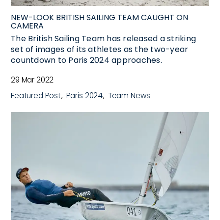
NEW-LOOK BRITISH SAILING TEAM CAUGHT ON
CAMERA
The British Sailing Team has released a striking
set of images of its athletes as the two-year
countdown to Paris 2024 approaches.
29 Mar 2022
Featured Post
Paris 2024
Team News