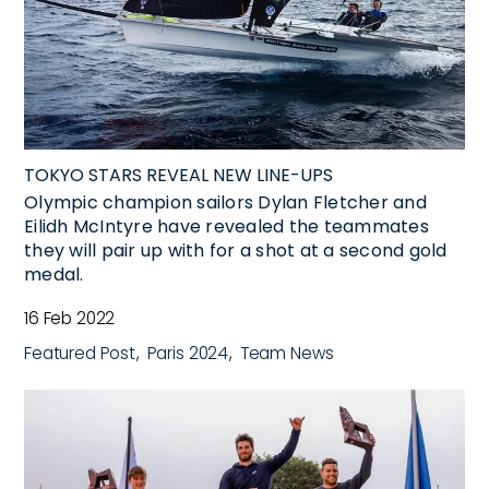
TOKYO STARS REVEAL NEW LINE-UPS
Olympic champion sailors Dylan Fletcher and
Eilidh McIntyre have revealed the teammates
they will pair up with for a shot at a second gold
medal.
16 Feb 2022
Featured Post
Paris 2024
Team News