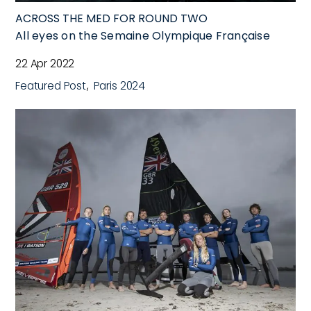
ACROSS THE MED FOR ROUND TWO
All eyes on the Semaine Olympique Française
22 Apr 2022
Featured Post
Paris 2024