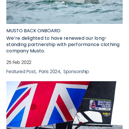
MUSTO BACK ONBOARD
We’re delighted to have renewed our long-
standing partnership with performance clothing
company Musto.
25 Feb 2022
Featured Post
Paris 2024
Sponsorship