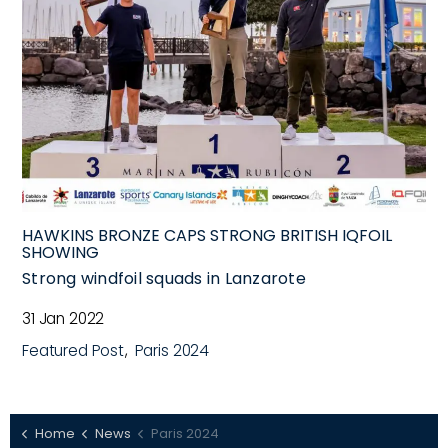
HAWKINS BRONZE CAPS STRONG BRITISH IQFOIL
SHOWING
Strong windfoil squads in Lanzarote
31 Jan 2022
Featured Post
Paris 2024
Home
News
Paris 2024