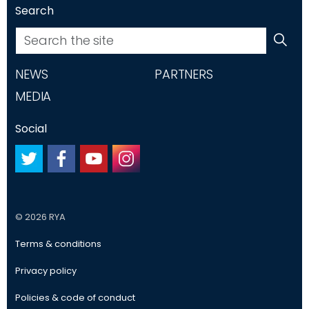
Search
NEWS
PARTNERS
MEDIA
Social
#
#
#
#
© 2026 RYA
Terms & conditions
Privacy policy
Policies & code of conduct