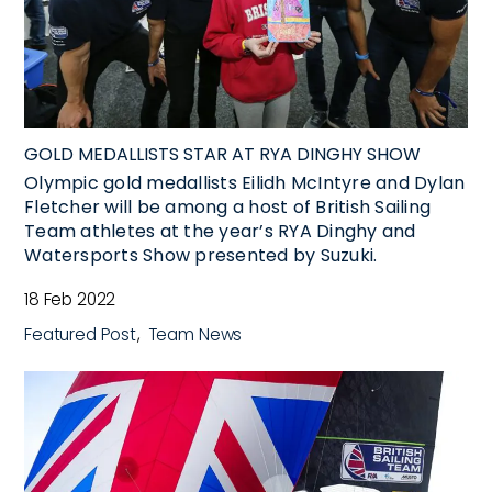
GOLD MEDALLISTS STAR AT RYA DINGHY SHOW
Olympic gold medallists Eilidh McIntyre and Dylan
Fletcher will be among a host of British Sailing
Team athletes at the year’s RYA Dinghy and
Watersports Show presented by Suzuki.
18 Feb 2022
Featured Post
Team News