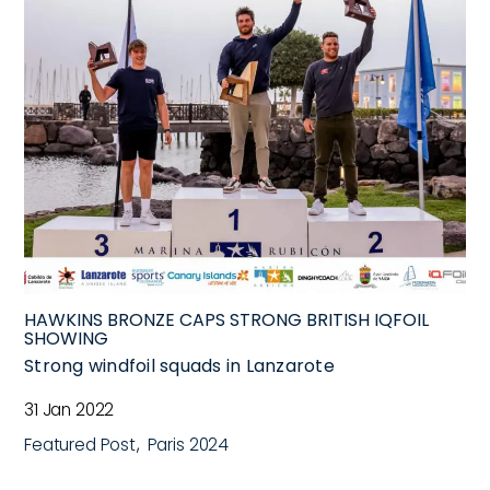
HAWKINS BRONZE CAPS STRONG BRITISH IQFOIL
SHOWING
Strong windfoil squads in Lanzarote
31 Jan 2022
Featured Post
Paris 2024