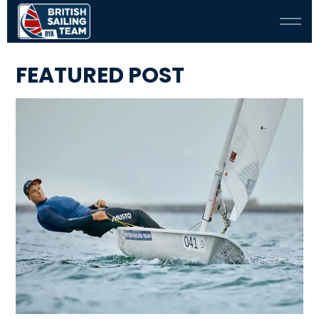
FEATURED POST