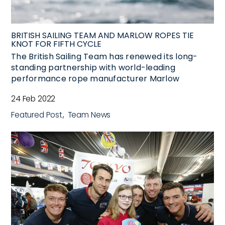
BRITISH SAILING TEAM AND MARLOW ROPES TIE
KNOT FOR FIFTH CYCLE
The British Sailing Team has renewed its long-
standing partnership with world-leading
performance rope manufacturer Marlow
24 Feb 2022
Featured Post
Team News