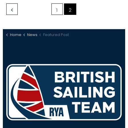
1
2
Home
News
Featured Post