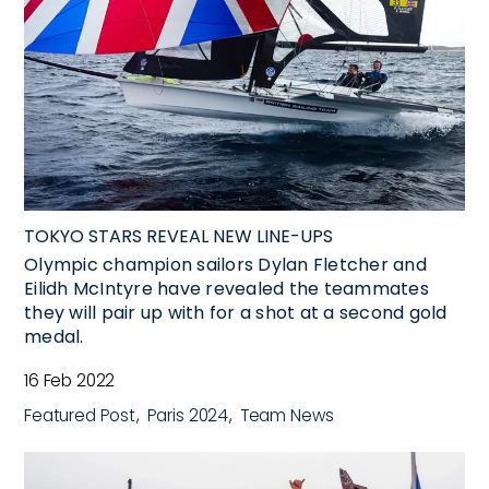
TOKYO STARS REVEAL NEW LINE-UPS
Olympic champion sailors Dylan Fletcher and
Eilidh McIntyre have revealed the teammates
they will pair up with for a shot at a second gold
medal.
16 Feb 2022
Featured Post
Paris 2024
Team News