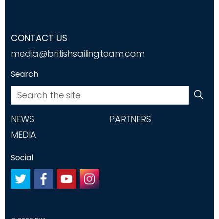
CONTACT US
media@britishsailingteam.com
Search
NEWS
PARTNERS
MEDIA
Social
#
#
#
#