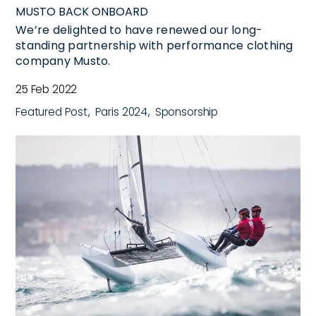
MUSTO BACK ONBOARD
We’re delighted to have renewed our long-
standing partnership with performance clothing
company Musto.
25 Feb 2022
Featured Post
Paris 2024
Sponsorship